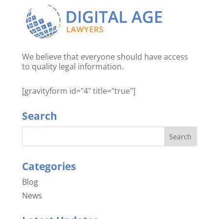
We believe that everyone should have access
to quality legal information.
[gravityform id="4" title="true"]
Search
Categories
Blog
News