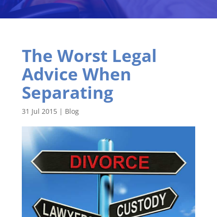
The Worst Legal
Advice When
Separating
31 Jul 2015
|
Blog