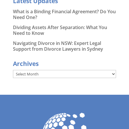
Latest Updates
What is a Binding Financial Agreement? Do You
Need One?
Dividing Assets After Separation: What You
Need to Know
Navigating Divorce in NSW: Expert Legal
Support from Divorce Lawyers in Sydney
Archives
Archives