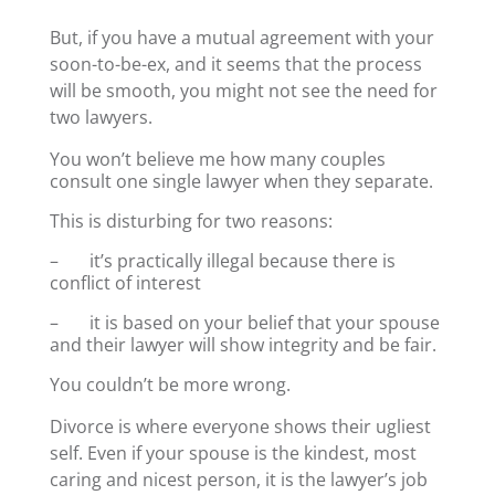
But, if you have a mutual agreement with your
soon-to-be-ex, and it seems that the process
will be smooth, you might not see the need for
two lawyers.
You won’t believe me how many couples
consult one single lawyer when they separate.
This is disturbing for two reasons:
– it’s practically illegal because there is
conflict of interest
– it is based on your belief that your spouse
and their lawyer will show integrity and be fair.
You couldn’t be more wrong.
Divorce is where everyone shows their ugliest
self. Even if your spouse is the kindest, most
caring and nicest person, it is the lawyer’s job