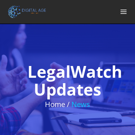
LegalWatch
Updates
Home /
News