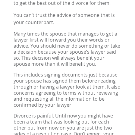
to get the best out of the divorce for them.
You can’t trust the advice of someone that is
your counterpart.
Many times the spouse that manages to get a
lawyer first will forward you their words or
advice. You should never do something or take
a decision because your spouse’s lawyer said
so. This decision will always benefit your
spouse more than it will benefit you.
This includes signing documents just because
your spouse has signed them before reading
through or having a lawyer look at them. It also
concerns agreeing to terms without reviewing
and requesting all the information to be
confirmed by your lawyer.
Divorce is painful. Until now you might have
been a team that was looking out for each
other but from now on you are just the two
sides of a resolution case. Don’t expect your