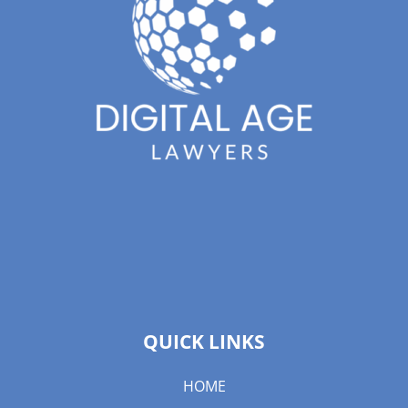
QUICK LINKS
HOME