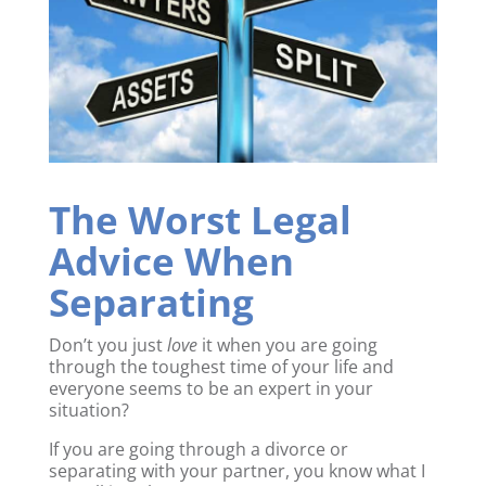
The Worst Legal
Advice When
Separating
Don’t you just
love
it when you are going
through the toughest time of your life and
everyone seems to be an expert in your
situation?
If you are going through a divorce or
separating with your partner, you know what I