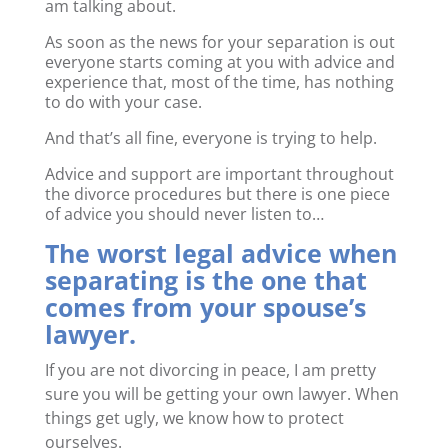
am talking about.
As soon as the news for your separation is out
everyone starts coming at you with advice and
experience that, most of the time, has nothing
to do with your case.
And that’s all fine, everyone is trying to help.
Advice and support are important throughout
the divorce procedures but there is one piece
of advice you should never listen to…
The worst legal advice when
separating is the one that
comes from your spouse’s
lawyer.
If you are not divorcing in peace, I am pretty
sure you will be getting your own lawyer. When
things get ugly, we know how to protect
ourselves.