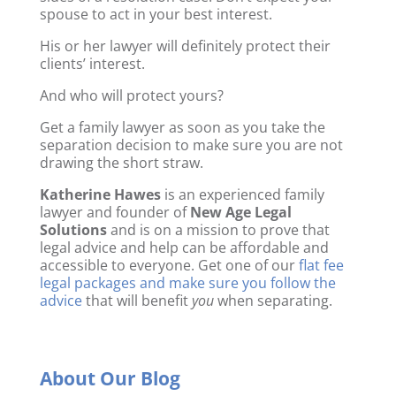
spouse to act in your best interest.
His or her lawyer will definitely protect their
clients’ interest.
And who will protect yours?
Get a family lawyer as soon as you take the
separation decision to make sure you are not
drawing the short straw.
Katherine Hawes
is an experienced family
lawyer and founder of
New Age Legal
Solutions
and is on a mission to prove that
legal advice and help can be affordable and
accessible to everyone. Get one of our
flat fee
legal packages and make sure you follow the
advice
that will benefit
you
when separating.
About Our Blog