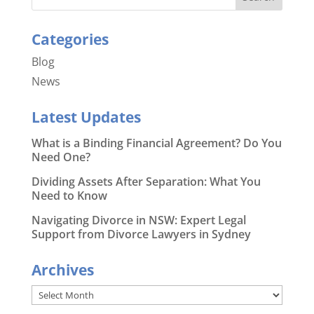
Categories
Blog
News
Latest Updates
What is a Binding Financial Agreement? Do You
Need One?
Dividing Assets After Separation: What You
Need to Know
Navigating Divorce in NSW: Expert Legal
Support from Divorce Lawyers in Sydney
Archives
Archives