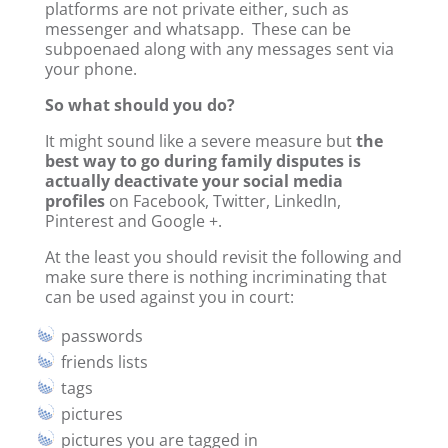
platforms are not private either, such as
messenger and whatsapp. These can be
subpoenaed along with any messages sent via
your phone.
So what should you do?
It might sound like a severe measure but
the
best way to go during family disputes is
actually deactivate your social media
profiles
on Facebook, Twitter, LinkedIn,
Pinterest and Google +.
At the least you should revisit the following and
make sure there is nothing incriminating that
can be used against you in court:
passwords
friends lists
tags
pictures
pictures you are tagged in