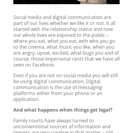
Social media and digital communication are
part of our lives whether we like it or not. It all
started with the relationship status and now
our whole lives are exposed to the public –
where you eat, what you eat, with who you go
to the cinema, what music you like, when you
are angry, upset, excited, what bugs you and of
course, those impersonal rants that we have all
seen on Facebook.
Even if you are not on social media you will still
be using digital communication. Digital
communication is the use of messaging
platforms either from your phone or an
application.
And what happens when things get legal?
Family courts have always turned to
unconventional sources of information and
lawyers are very creative in that matter – old