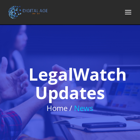
LegalWatch
Updates
Home /
News