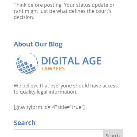
Think before posting. Your status update or
rant might just be what defines the court’s
decision.
About Our Blog
We believe that everyone should have access
to quality legal information.
[gravityform id="4" title="true"]
Search