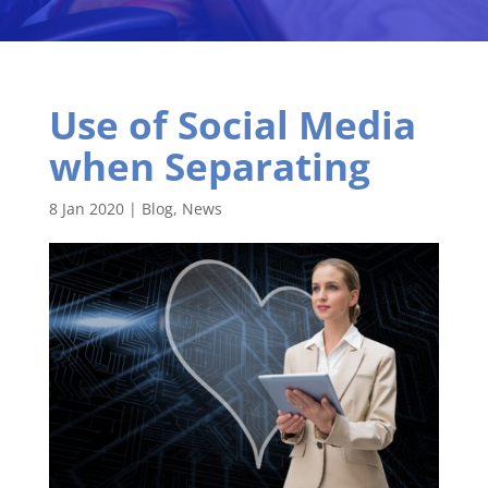
Use of Social Media
when Separating
8 Jan 2020
|
Blog
,
News