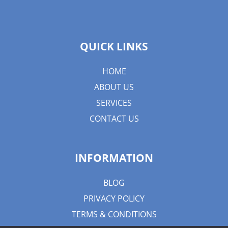
QUICK LINKS
HOME
ABOUT US
SERVICES
CONTACT US
INFORMATION
BLOG
PRIVACY POLICY
TERMS & CONDITIONS