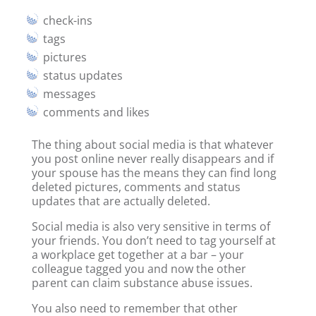
check-ins
tags
pictures
status updates
messages
comments and likes
The thing about social media is that whatever
you post online never really disappears and if
your spouse has the means they can find long
deleted pictures, comments and status
updates that are actually deleted.
Social media is also very sensitive in terms of
your friends. You don’t need to tag yourself at
a workplace get together at a bar – your
colleague tagged you and now the other
parent can claim substance abuse issues.
You also need to remember that other