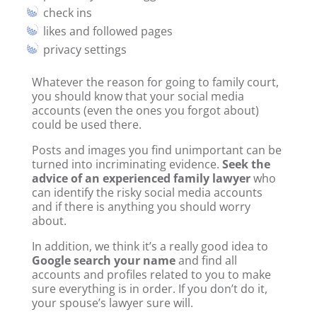
check ins
likes and followed pages
privacy settings
Whatever the reason for going to family court,
you should know that your social media
accounts (even the ones you forgot about)
could be used there.
Posts and images you find unimportant can be
turned into incriminating evidence.
Seek the
advice of an experienced family lawyer
who
can identify the risky social media accounts
and if there is anything you should worry
about.
In addition, we think it’s a really good idea to
Google search your name
and find all
accounts and profiles related to you to make
sure everything is in order. If you don’t do it,
your spouse’s lawyer sure will.