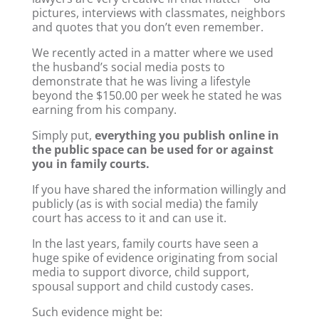
pictures, interviews with classmates, neighbors
and quotes that you don’t even remember.
We recently acted in a matter where we used
the husband’s social media posts to
demonstrate that he was living a lifestyle
beyond the $150.00 per week he stated he was
earning from his company.
Simply put,
everything you publish online in
the public space can be used for or against
you in family courts.
If you have shared the information willingly and
publicly (as is with social media) the family
court has access to it and can use it.
In the last years, family courts have seen a
huge spike of evidence originating from social
media to support divorce, child support,
spousal support and child custody cases.
Such evidence might be: