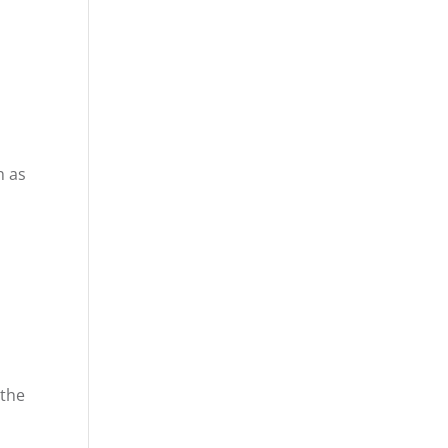
h as
 the