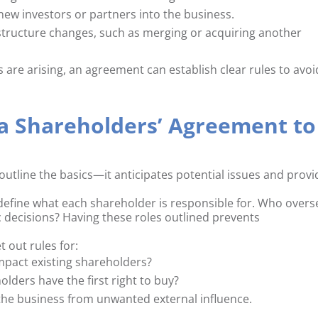
new investors or partners into the business.
structure changes, such as merging or acquiring another
ns are arising, an agreement can establish clear rules to avoi
 a Shareholders’ Agreement to
outline the basics—it anticipates potential issues and provi
define what each shareholder is responsible for. Who overs
 decisions? Having these roles outlined prevents
t out rules for:
 impact existing shareholders?
olders have the first right to buy?
 the business from unwanted external influence.