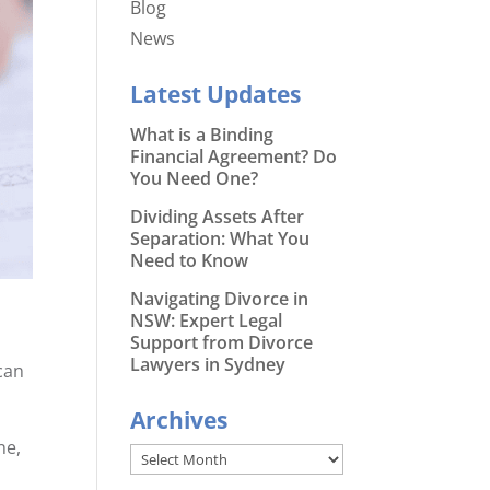
Blog
News
Latest Updates
What is a Binding
Financial Agreement? Do
You Need One?
Dividing Assets After
Separation: What You
Need to Know
Navigating Divorce in
NSW: Expert Legal
Support from Divorce
Lawyers in Sydney
can
Archives
ne,
Archives