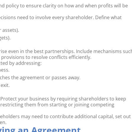
nd policy to ensure clarity on how and when profits will be
ecisions need to involve every shareholder. Define what
 assets).
ets).
ise even in the best partnerships. Include mechanisms suc
rovisions to resolve conflicts efficiently.
ted by addressing:
ness.
aches the agreement or passes away.
exit.
Protect your business by requiring shareholders to keep
 restricting them from starting or joining competing
reholders may need to contribute additional capital, set out
en.
aving an Agreement