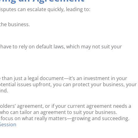
putes can escalate quickly, leading to:
the business.
 have to rely on default laws, which may not suit your
 than just a legal document—it’s an investment in your
otential issues upfront, you can protect your business, your
ind.
holders’ agreement, or if your current agreement needs a
r who can tailor an agreement to suit your business.
 focus on what really matters—growing and succeeding.
 Session