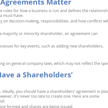
 Agreements Matter
 rules for how a business is run and defines the relationsh
 a must-have:
rity on decision-making, responsibilities, and how conflicts wil
 a majority or minority shareholder, an agreement can
processes for key events, such as adding new shareholders,
ing on general company laws, which may not reflect the spec
ave a Shareholders’
. Ideally, you should have a shareholders’ agreement in pla
wever, it’s never too late to create one. Here are some
al:
eing formed and shares are being issued.