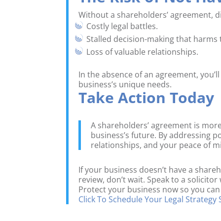
Without a shareholders’ agreement, dis
Costly legal battles.
Stalled decision-making that harms 
Loss of valuable relationships.
In the absence of an agreement, you’ll
business’s unique needs.
Take Action Today
A shareholders’ agreement is more
business’s future. By addressing p
relationships, and your peace of m
If your business doesn’t have a share
review, don’t wait. Speak to a solicito
Protect your business now so you can
Click To Schedule Your Legal Strategy