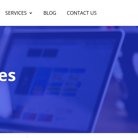
SERVICES
BLOG
CONTACT US
es