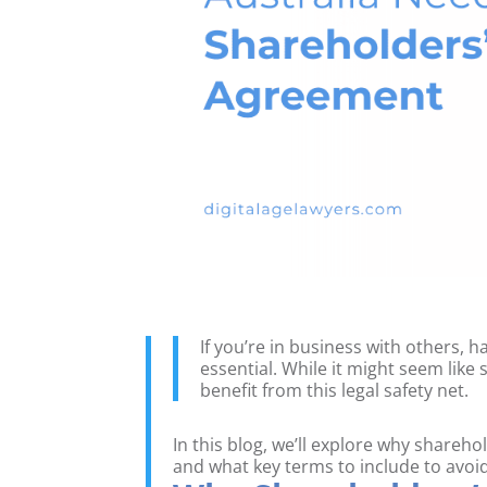
If you’re in business with others, 
essential. While it might seem like
benefit from this legal safety net.
In this blog, we’ll explore why share
and what key terms to include to avoi