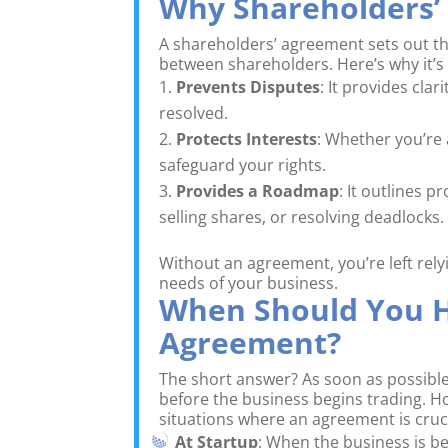
Why Shareholders’
A shareholders’ agreement sets out the
between shareholders. Here’s why it’s
Prevents Disputes
: It provides cla
resolved.
Protects Interests
: Whether you’re
safeguard your rights.
Provides a Roadmap
: It outlines 
selling shares, or resolving deadlocks.
Without an agreement, you’re left rely
needs of your business.
When Should You H
Agreement?
The short answer? As soon as possible
before the business begins trading. Ho
situations where an agreement is cruci
At Startup
: When the business is b