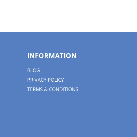
INFORMATION
BLOG
PRIVACY POLICY
TERMS & CONDITIONS