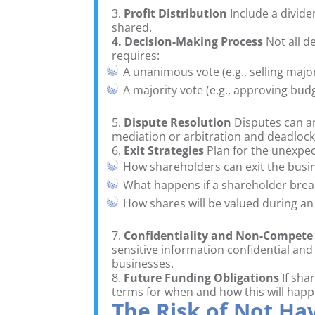
3.
Profit Distribution
Include a divide
shared.
4. Decision-Making Process
Not all d
requires:
A unanimous vote (e.g., selling major
A majority vote (e.g., approving budg
5.
Dispute Resolution
Disputes can ar
mediation or arbitration and deadlock p
6.
Exit Strategies
Plan for the unexpec
How shareholders can exit the busi
What happens if a shareholder bre
How shares will be valued during an 
7.
Confidentiality and Non-Compete
sensitive information confidential and
businesses.
8.
Future Funding Obligations
If sha
terms for when and how this will happ
The Risk of Not H