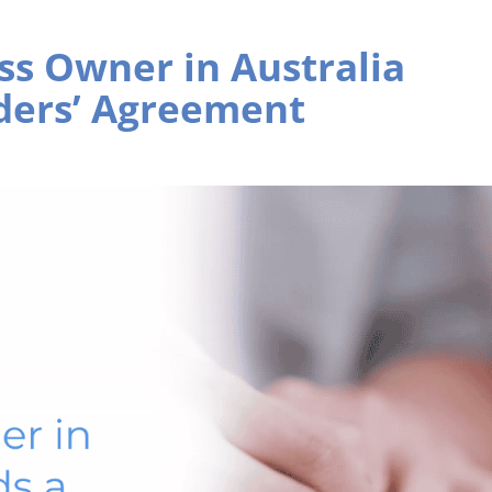
ss Owner in Australia
ders’ Agreement