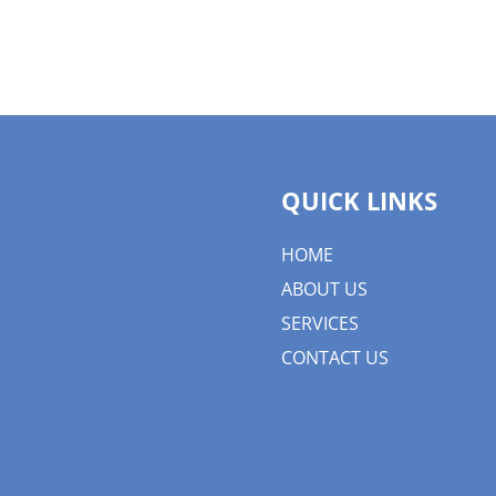
QUICK LINKS
HOME
ABOUT US
SERVICES
CONTACT US