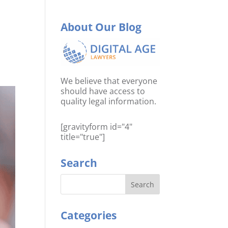
About Our Blog
We believe that everyone
should have access to
quality legal information.
[gravityform id="4"
title="true"]
Search
Categories