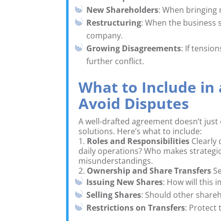
New Shareholders
: When bringing 
Restructuring
: When the business 
company.
Growing Disagreements
: If tensio
further conflict.
What to Include in
Avoid Disputes
A well-drafted agreement doesn’t just 
solutions. Here’s what to include:
1.
Roles and Responsibilities
Clearly 
daily operations? Who makes strategic
misunderstandings.
2.
Ownership and Share Transfers
Se
Issuing New Shares
: How will this
Selling Shares
: Should other shareh
Restrictions on Transfers
: Protect