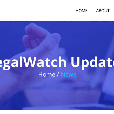
HOME
ABOUT
egalWatch Updat
Home /
News