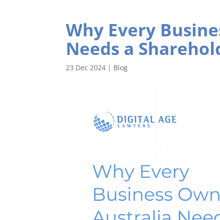
Why Every Busine
Needs a Sharehol
23 Dec 2024
|
Blog