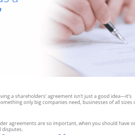
having a shareholders’ agreement isn’t just a good idea—it’s
 something only big companies need, businesses of all sizes 
holder agreements are so important, when you should have o
d disputes.