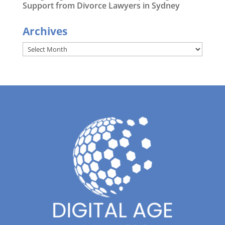
Support from Divorce Lawyers in Sydney
Archives
Archives