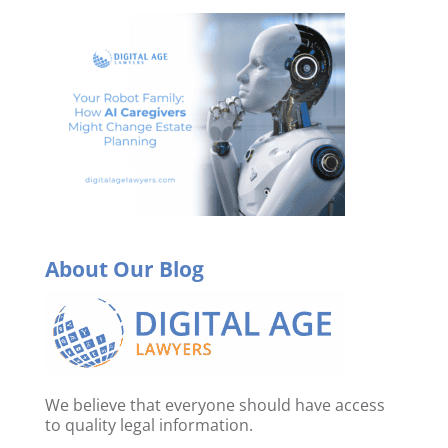
About Our Blog
We believe that everyone should have access
to quality legal information.