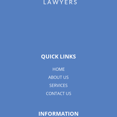
QUICK LINKS
HOME
ABOUT US
SERVICES
CONTACT US
INFORMATION