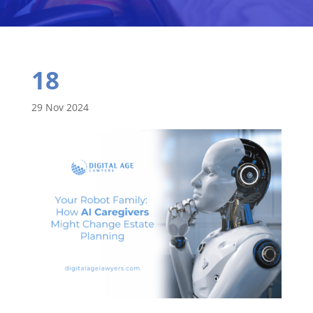
18
29 Nov 2024