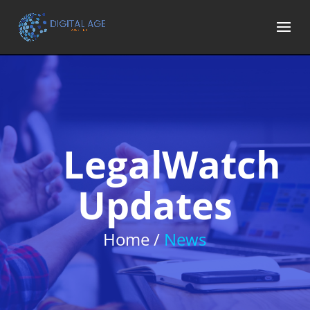
LegalWatch
Updates
Home /
News