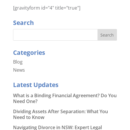
[gravityform id="4" title="true"]
Search
Categories
Blog
News
Latest Updates
What is a Binding Financial Agreement? Do You
Need One?
Dividing Assets After Separation: What You
Need to Know
Navigating Divorce in NSW: Expert Legal