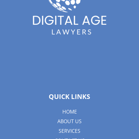
QUICK LINKS
HOME
ABOUT US
SERVICES