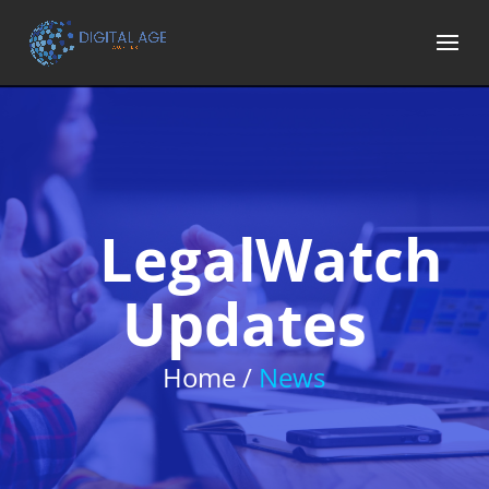
LegalWatch
Updates
Home /
News