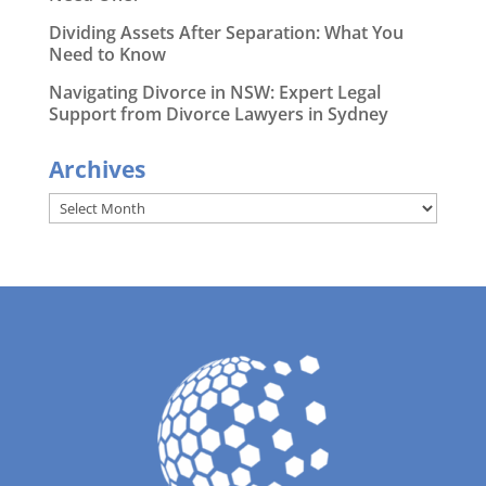
Dividing Assets After Separation: What You
Need to Know
Navigating Divorce in NSW: Expert Legal
Support from Divorce Lawyers in Sydney
Archives
Archives