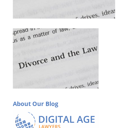
About Our Blog