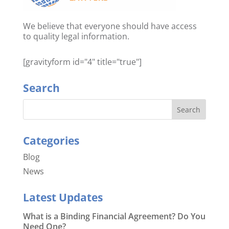
We believe that everyone should have access
to quality legal information.
[gravityform id="4" title="true"]
Search
Categories
Blog
News
Latest Updates
What is a Binding Financial Agreement? Do You
Need One?