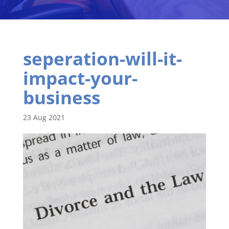
seperation-will-it-
impact-your-
business
23 Aug 2021